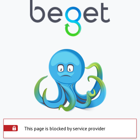
This page is blocked by service provider