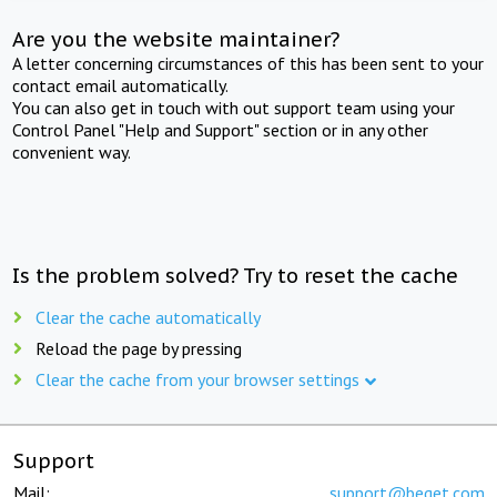
Are you the website maintainer?
A letter concerning circumstances of this has been sent to your
contact email automatically.
You can also get in touch with out support team using your
Control Panel "Help and Support" section or in any other
convenient way.
Is the problem solved? Try to reset the cache
Clear the cache automatically
Reload the page by pressing
Clear the cache from your browser settings
Support
Mail:
support@beget.com