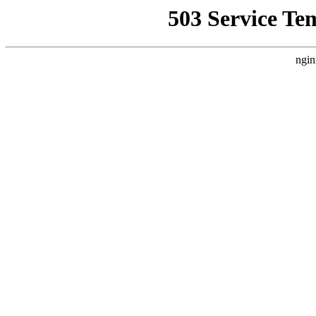
503 Service Te
ngin