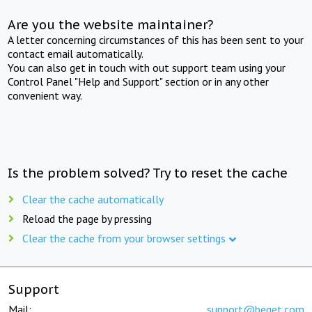
Are you the website maintainer?
A letter concerning circumstances of this has been sent to your
contact email automatically.
You can also get in touch with out support team using your
Control Panel "Help and Support" section or in any other
convenient way.
Is the problem solved? Try to reset the cache
Clear the cache automatically
Reload the page by pressing
Clear the cache from your browser settings
Support
Mail:
support@beget.com