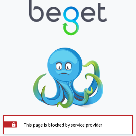
This page is blocked by service provider